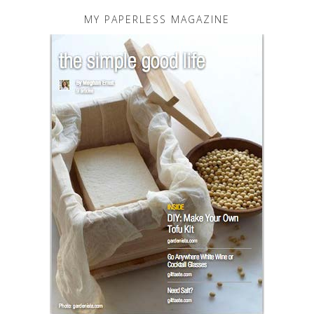
MY PAPERLESS MAGAZINE