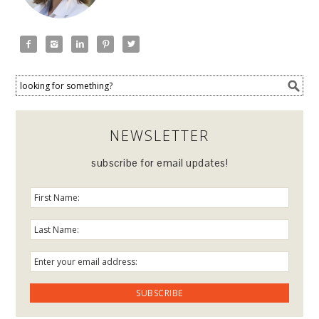





NEWSLETTER
subscribe for email updates!