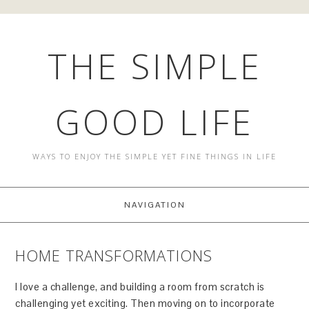
THE SIMPLE
GOOD LIFE
WAYS TO ENJOY THE SIMPLE YET FINE THINGS IN LIFE
NAVIGATION
HOME TRANSFORMATIONS
I love a challenge, and building a room from scratch is
challenging yet exciting. Then moving on to incorporate