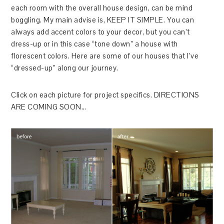
each room with the overall house design, can be mind
boggling. My main advise is, KEEP IT SIMPLE. You can
always add accent colors to your decor, but you can’t
dress-up or in this case “tone down” a house with
florescent colors. Here are some of our houses that I’ve
“dressed-up” along our journey.
Click on each picture for project specifics. DIRECTIONS
ARE COMING SOON…