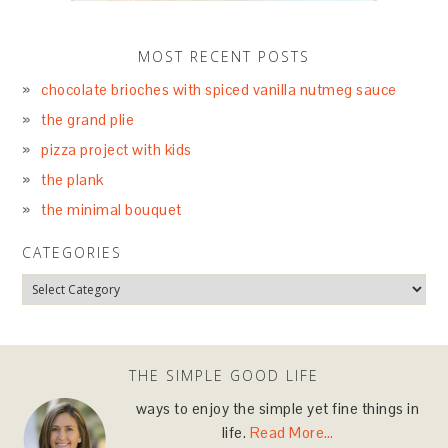
MOST RECENT POSTS
chocolate brioches with spiced vanilla nutmeg sauce
the grand plie
pizza project with kids
the plank
the minimal bouquet
CATEGORIES
THE SIMPLE GOOD LIFE
ways to enjoy the simple yet fine things in
life.
Read More…