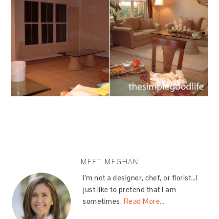
MEET MEGHAN
I’m not a designer, chef, or florist…I
just like to pretend that I am
sometimes.
Read More…