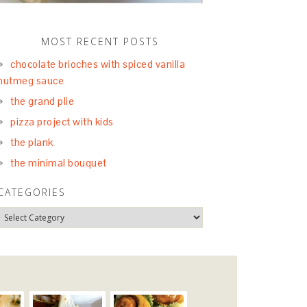
MOST RECENT POSTS
chocolate brioches with spiced vanilla
nutmeg sauce
the grand plie
pizza project with kids
the plank
the minimal bouquet
CATEGORIES
S