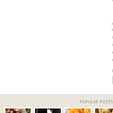
POPULAR POST