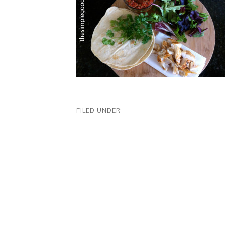
FILED UNDER: