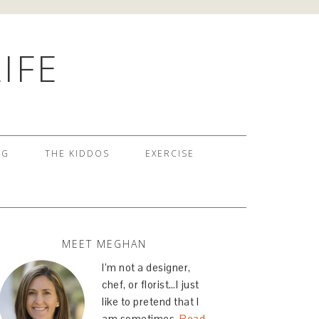
IFE
NG
THE KIDDOS
EXERCISE
MEET MEGHAN
I’m not a designer,
chef, or florist…I just
like to pretend that I
am sometimes.
Read