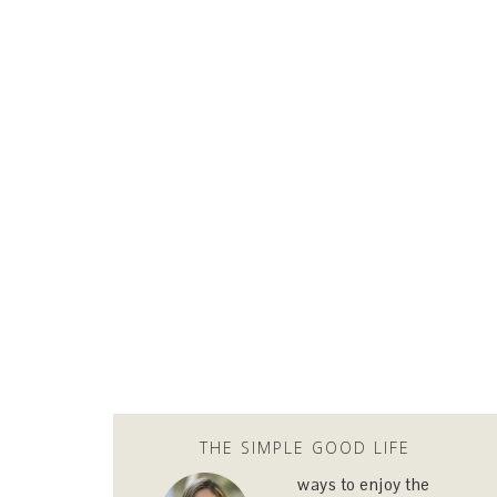
THE SIMPLE GOOD LIFE
ways to enjoy the