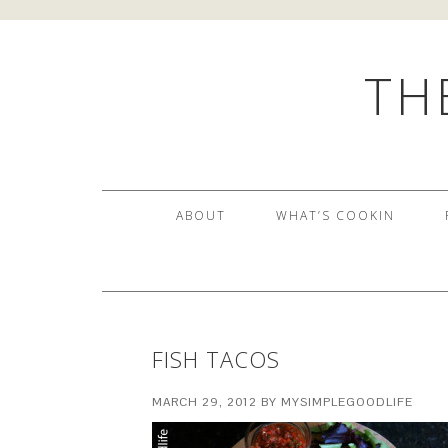
TH
ABOUT
WHAT’S COOKIN
FISH TACOS
MARCH 29, 2012
BY
MYSIMPLEGOODLIFE