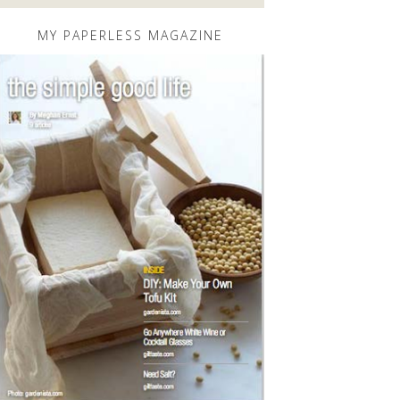
MY PAPERLESS MAGAZINE