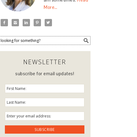
More…





NEWSLETTER
subscribe for email updates!