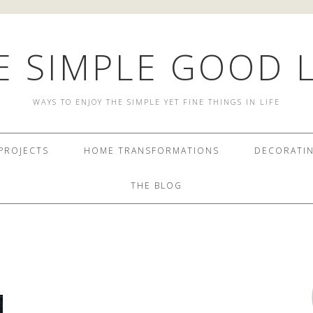
E SIMPLE GOOD L
WAYS TO ENJOY THE SIMPLE YET FINE THINGS IN LIFE
PROJECTS
HOME TRANSFORMATIONS
DECORATI
THE BLOG