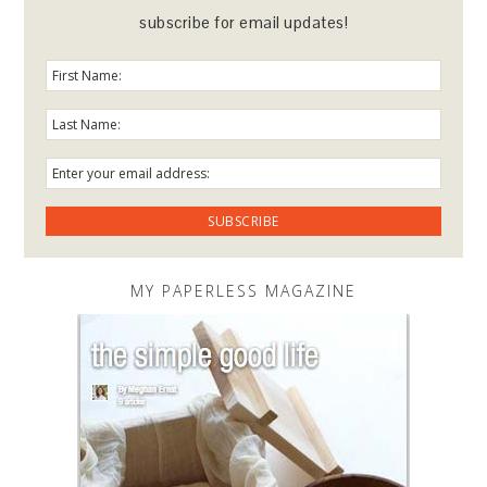
subscribe for email updates!
MY PAPERLESS MAGAZINE