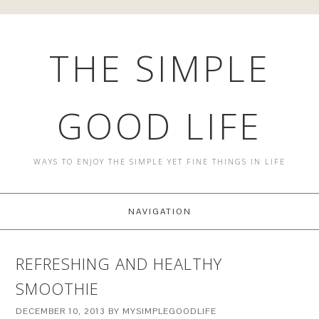
THE SIMPLE
GOOD LIFE
WAYS TO ENJOY THE SIMPLE YET FINE THINGS IN LIFE
NAVIGATION
REFRESHING AND HEALTHY
SMOOTHIE
DECEMBER 10, 2013
BY
MYSIMPLEGOODLIFE