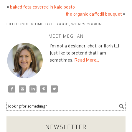
«
baked feta covered in kale pesto
the organic daffodil bouquet
»
FILED UNDER:
TIME TO BE GOOD
,
WHAT'S COOKIN
MEET MEGHAN
I’m not a designer, chef, or florist…I
just like to pretend that I am
sometimes.
Read More…





NEWSLETTER