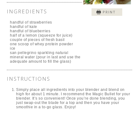
INGREDIENTS
PRINT
handful of strawberries
handful of kale
handful of blueberries
half of a lemon (squeeze for juice)
couple of pieces of fresh basil
one scoop of whey protein powder
ice
san pellegrino sparkling natural
mineral water (pour in last and use the
adequate amount to fill the glass)
INSTRUCTIONS
Simply place all ingredients into your blender and blend on
high for about 1 minute. I recommend the Magic Bullet for your
blender. It’s so convenient! Once you’re done blending, you
just swap-out the blade for a top and then you have your
smoothie in a to-go glass. Enjoy!