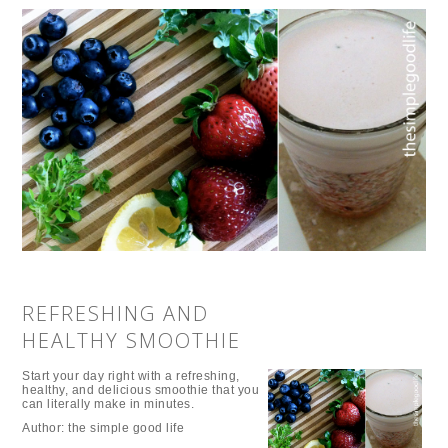
REFRESHING AND
HEALTHY SMOOTHIE
Start your day right with a refreshing,
healthy, and delicious smoothie that you
can literally make in minutes.
Author:
the simple good life