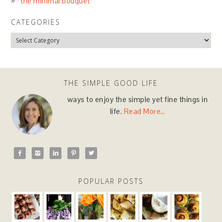
the minimal bouquet
CATEGORIES
THE SIMPLE GOOD LIFE
ways to enjoy the simple yet fine things in
life.
Read More…





POPULAR POSTS