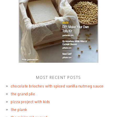
MOST RECENT POSTS
chocolate brioches with spiced vanilla nutmeg sauce
the grand plie
pizza project with kids
the plank